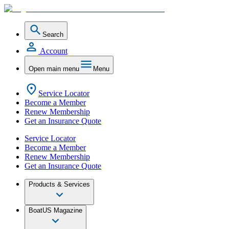
Search
Account
Open main menu
Menu
Service Locator
Become a Member
Renew Membership
Get an Insurance Quote
Service Locator
Become a Member
Renew Membership
Get an Insurance Quote
Products & Services
BoatUS Magazine