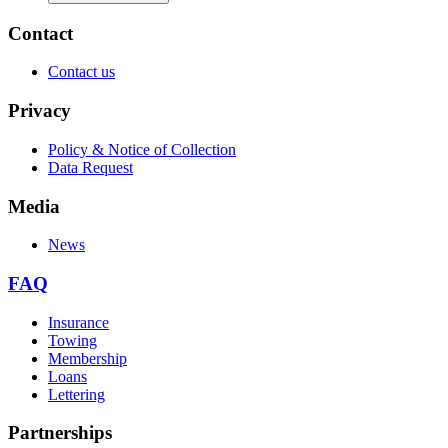
Contact
Contact us
Privacy
Policy & Notice of Collection
Data Request
Media
News
FAQ
Insurance
Towing
Membership
Loans
Lettering
Partnerships