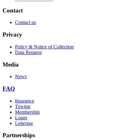
Contact
Contact us
Privacy
Policy & Notice of Collection
Data Request
Media
News
FAQ
Insurance
Towing
Membership
Loans
Lettering
Partnerships