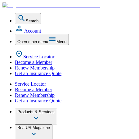
Search
Account
Open main menu
Menu
Service Locator
Become a Member
Renew Membership
Get an Insurance Quote
Service Locator
Become a Member
Renew Membership
Get an Insurance Quote
Products & Services
BoatUS Magazine