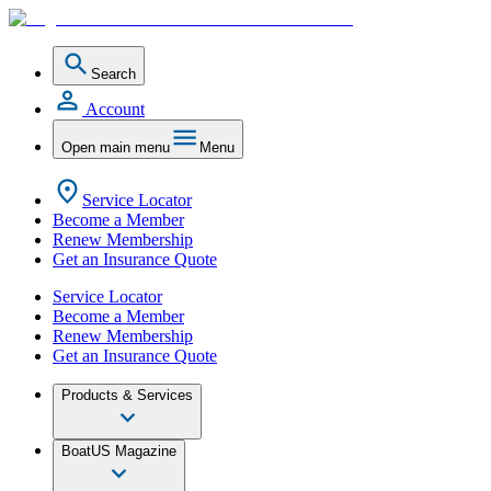
Search
Account
Open main menu
Menu
Service Locator
Become a Member
Renew Membership
Get an Insurance Quote
Service Locator
Become a Member
Renew Membership
Get an Insurance Quote
Products & Services
BoatUS Magazine