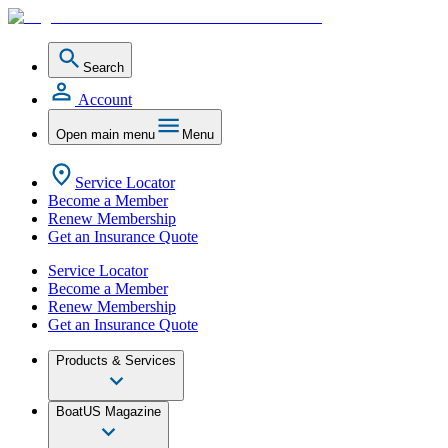
Search
Account
Open main menu
Menu
Service Locator
Become a Member
Renew Membership
Get an Insurance Quote
Service Locator
Become a Member
Renew Membership
Get an Insurance Quote
Products & Services
BoatUS Magazine