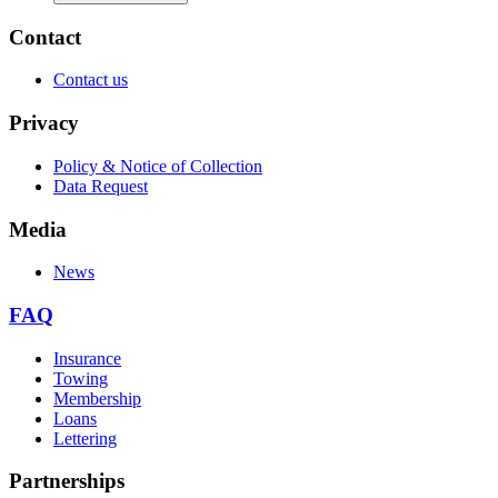
Contact
Contact us
Privacy
Policy & Notice of Collection
Data Request
Media
News
FAQ
Insurance
Towing
Membership
Loans
Lettering
Partnerships