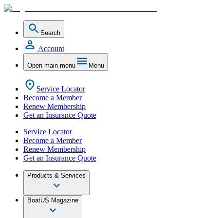
Search
Account
Open main menu
Menu
Service Locator
Become a Member
Renew Membership
Get an Insurance Quote
Service Locator
Become a Member
Renew Membership
Get an Insurance Quote
Products & Services
BoatUS Magazine