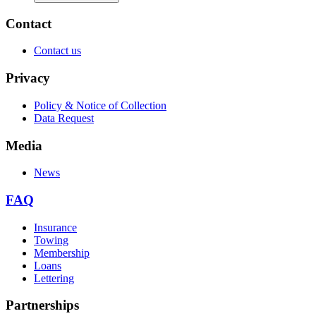
Contact
Contact us
Privacy
Policy & Notice of Collection
Data Request
Media
News
FAQ
Insurance
Towing
Membership
Loans
Lettering
Partnerships