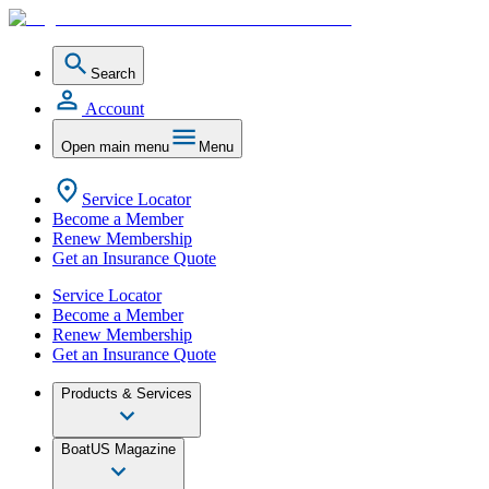
Search
Account
Open main menu
Menu
Service Locator
Become a Member
Renew Membership
Get an Insurance Quote
Service Locator
Become a Member
Renew Membership
Get an Insurance Quote
Products & Services
BoatUS Magazine