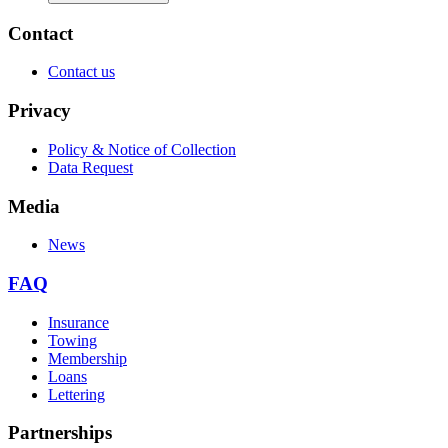
Contact
Contact us
Privacy
Policy & Notice of Collection
Data Request
Media
News
FAQ
Insurance
Towing
Membership
Loans
Lettering
Partnerships