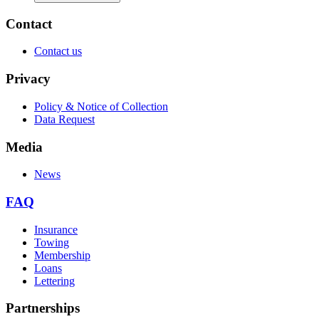
Contact
Contact us
Privacy
Policy & Notice of Collection
Data Request
Media
News
FAQ
Insurance
Towing
Membership
Loans
Lettering
Partnerships