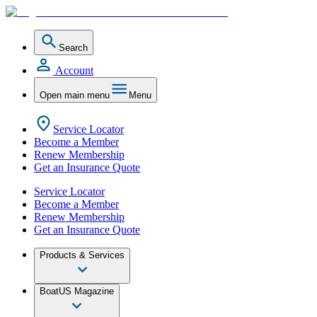
Search
Account
Open main menu
Menu
Service Locator
Become a Member
Renew Membership
Get an Insurance Quote
Service Locator
Become a Member
Renew Membership
Get an Insurance Quote
Products & Services
BoatUS Magazine