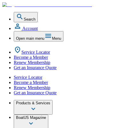
Search
Account
Open main menu
Menu
Service Locator
Become a Member
Renew Membership
Get an Insurance Quote
Service Locator
Become a Member
Renew Membership
Get an Insurance Quote
Products & Services
BoatUS Magazine