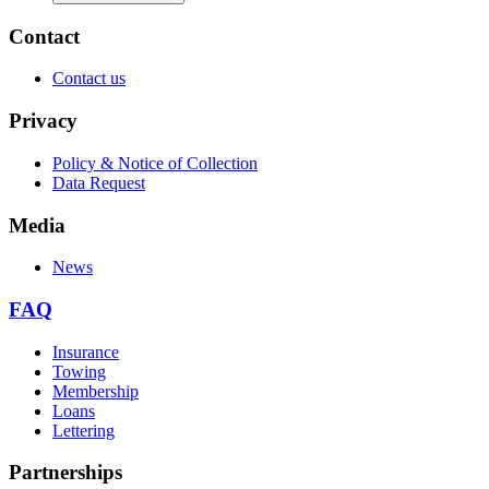
Contact
Contact us
Privacy
Policy & Notice of Collection
Data Request
Media
News
FAQ
Insurance
Towing
Membership
Loans
Lettering
Partnerships