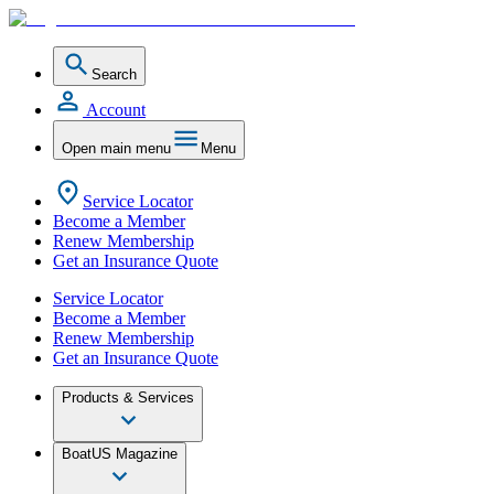
Search
Account
Open main menu
Menu
Service Locator
Become a Member
Renew Membership
Get an Insurance Quote
Service Locator
Become a Member
Renew Membership
Get an Insurance Quote
Products & Services
BoatUS Magazine