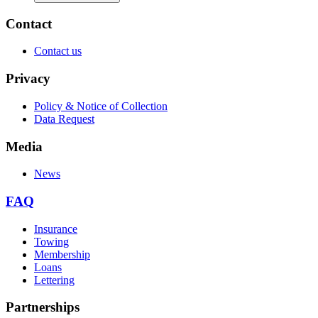
Contact
Contact us
Privacy
Policy & Notice of Collection
Data Request
Media
News
FAQ
Insurance
Towing
Membership
Loans
Lettering
Partnerships