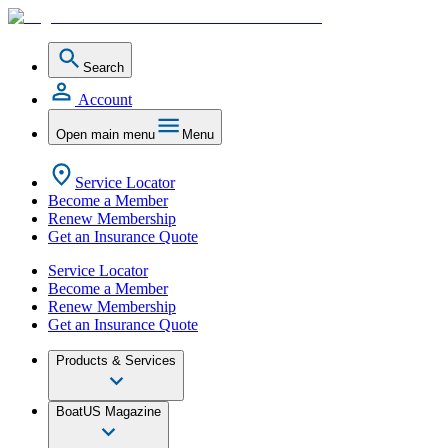
Search
Account
Open main menu
Menu
Service Locator
Become a Member
Renew Membership
Get an Insurance Quote
Service Locator
Become a Member
Renew Membership
Get an Insurance Quote
Products & Services
BoatUS Magazine