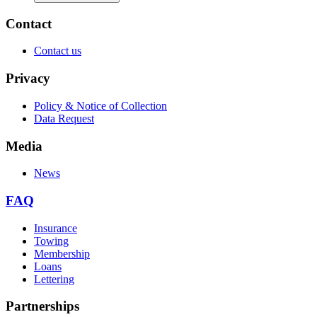
Contact
Contact us
Privacy
Policy & Notice of Collection
Data Request
Media
News
FAQ
Insurance
Towing
Membership
Loans
Lettering
Partnerships