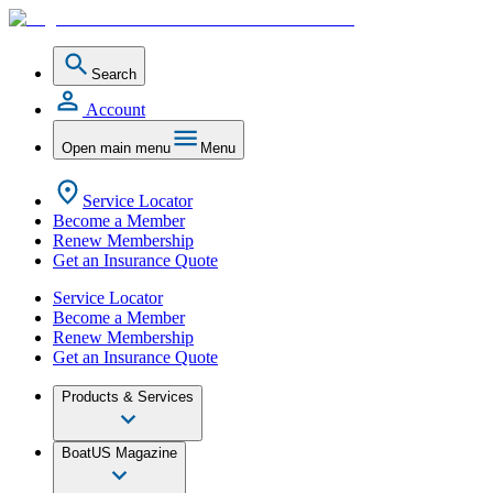
Search
Account
Open main menu
Menu
Service Locator
Become a Member
Renew Membership
Get an Insurance Quote
Service Locator
Become a Member
Renew Membership
Get an Insurance Quote
Products & Services
BoatUS Magazine