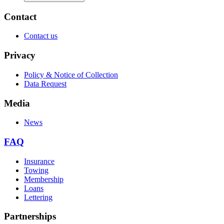
Contact
Contact us
Privacy
Policy & Notice of Collection
Data Request
Media
News
FAQ
Insurance
Towing
Membership
Loans
Lettering
Partnerships