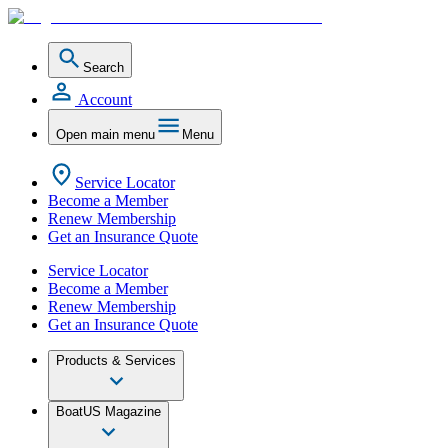
Search
Account
Open main menu
Menu
Service Locator
Become a Member
Renew Membership
Get an Insurance Quote
Service Locator
Become a Member
Renew Membership
Get an Insurance Quote
Products & Services
BoatUS Magazine