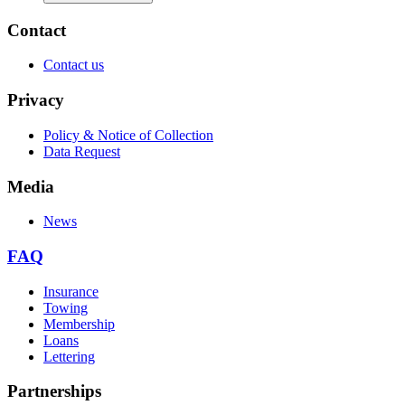
Contact
Contact us
Privacy
Policy & Notice of Collection
Data Request
Media
News
FAQ
Insurance
Towing
Membership
Loans
Lettering
Partnerships