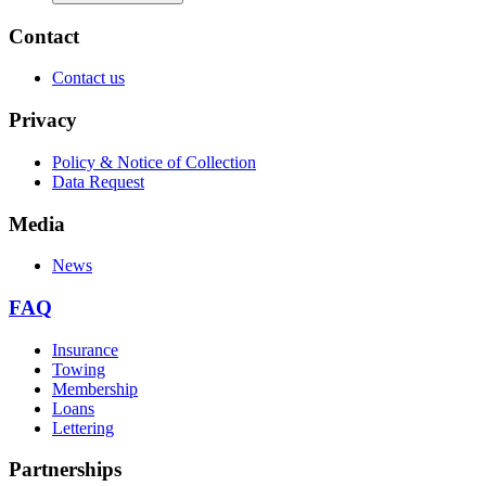
Contact
Contact us
Privacy
Policy & Notice of Collection
Data Request
Media
News
FAQ
Insurance
Towing
Membership
Loans
Lettering
Partnerships