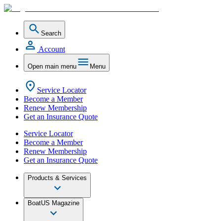
Search
Account
Open main menu
Menu
Service Locator
Become a Member
Renew Membership
Get an Insurance Quote
Service Locator
Become a Member
Renew Membership
Get an Insurance Quote
Products & Services
BoatUS Magazine