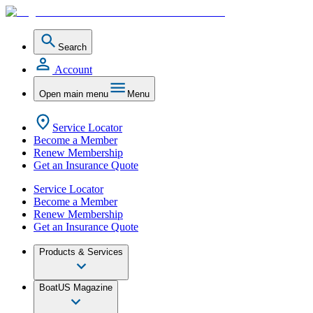
Search
Account
Open main menu
Menu
Service Locator
Become a Member
Renew Membership
Get an Insurance Quote
Service Locator
Become a Member
Renew Membership
Get an Insurance Quote
Products & Services
BoatUS Magazine