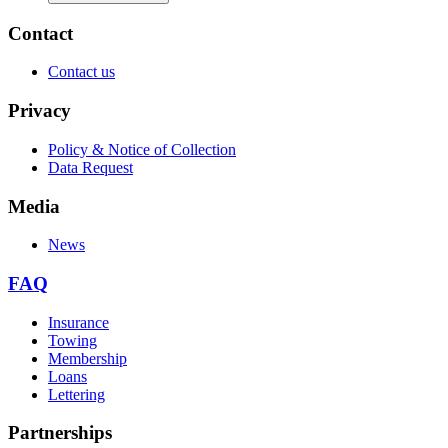
Contact
Contact us
Privacy
Policy & Notice of Collection
Data Request
Media
News
FAQ
Insurance
Towing
Membership
Loans
Lettering
Partnerships