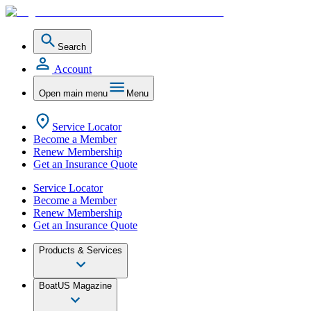
Search
Account
Open main menu
Menu
Service Locator
Become a Member
Renew Membership
Get an Insurance Quote
Service Locator
Become a Member
Renew Membership
Get an Insurance Quote
Products & Services
BoatUS Magazine