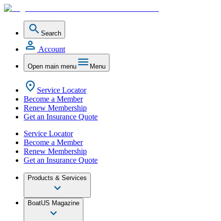
Search
Account
Open main menu
Menu
Service Locator
Become a Member
Renew Membership
Get an Insurance Quote
Service Locator
Become a Member
Renew Membership
Get an Insurance Quote
Products & Services
BoatUS Magazine