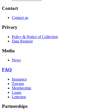
Contact
Contact us
Privacy
Policy & Notice of Collection
Data Request
Media
News
FAQ
Insurance
Towing
Membership
Loans
Lettering
Partnerships