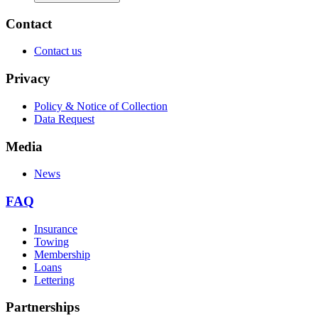
Contact
Contact us
Privacy
Policy & Notice of Collection
Data Request
Media
News
FAQ
Insurance
Towing
Membership
Loans
Lettering
Partnerships