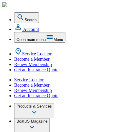
Search
Account
Open main menu
Menu
Service Locator
Become a Member
Renew Membership
Get an Insurance Quote
Service Locator
Become a Member
Renew Membership
Get an Insurance Quote
Products & Services
BoatUS Magazine