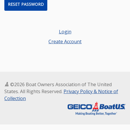
RESET PASSWORD
Login
Create Account
©2026 Boat Owners Association of The United
States. All Rights Reserved.
Privacy Policy & Notice of
Collection