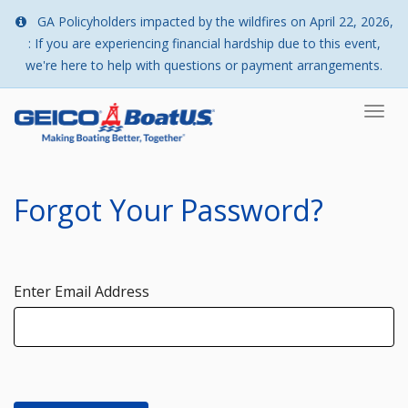
GA Policyholders impacted by the wildfires on April 22, 2026,
: If you are experiencing financial hardship due to this event,
we're here to help with questions or payment arrangements.
Togg
navi
Forgot Your Password?
Enter Email Address