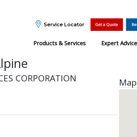
Service Locator
Get a Quote
Be
Products & Services
Expert Advice
lpine
ICES CORPORATION
Map 