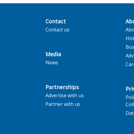
Contact
Ab
Contact us
Abo
His
Boa
Media
Adv
News
Car
Partnerships
Pri
Advertise with us
Pol
Partner with us
Col
Dat