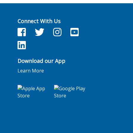
Connect With Us
Facebook
Twitter
Facebook
YouTube
LinkedIn
Download our App
Learn More