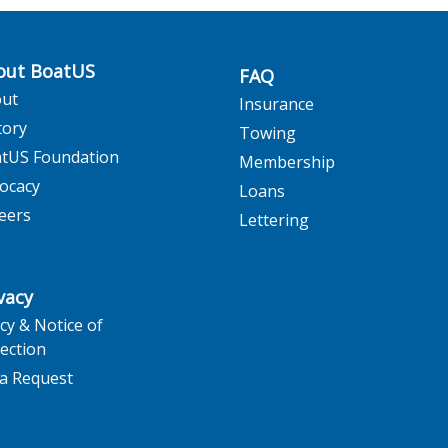
out BoatUS
FAQ
ut
Insurance
tory
Towing
tUS Foundation
Membership
ocacy
Loans
eers
Lettering
vacy
icy & Notice of
lection
a Request