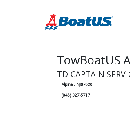
TowBoatUS A
TD CAPTAIN SERV
Alpine , NJ07620
(845) 327-5717