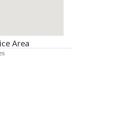
ice Area
es