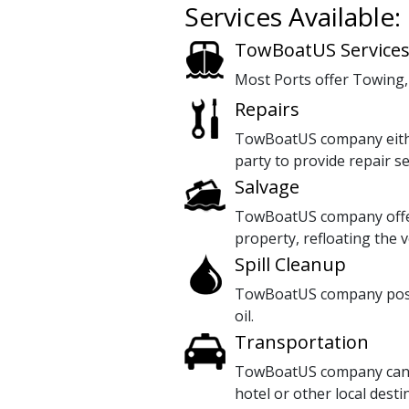
Services Available:
TowBoatUS Service
Most Ports offer Towing,
Repairs
TowBoatUS company either
party to provide repair se
Salvage
TowBoatUS company offers
property, refloating the v
Spill Cleanup
TowBoatUS company posses
oil.
Transportation
TowBoatUS company can ar
hotel or other local desti