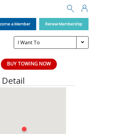
Search
Membership
come a Member
Renew Membership
I Want To
BUY TOWING NOW
Detail