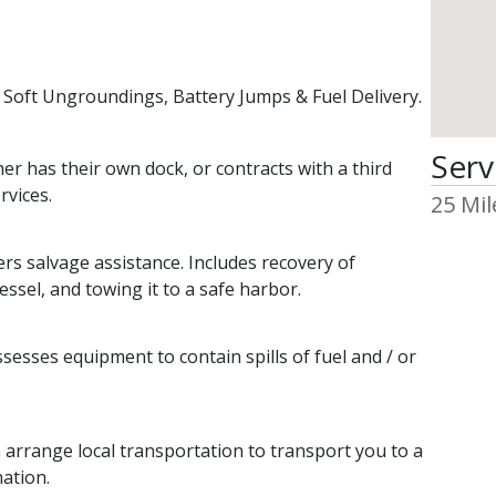
s
 Soft Ungroundings, Battery Jumps & Fuel Delivery.
Serv
 has their own dock, or contracts with a third
rvices.
25 Mil
 salvage assistance. Includes recovery of
essel, and towing it to a safe harbor.
ses equipment to contain spills of fuel and / or
range local transportation to transport you to a
nation.