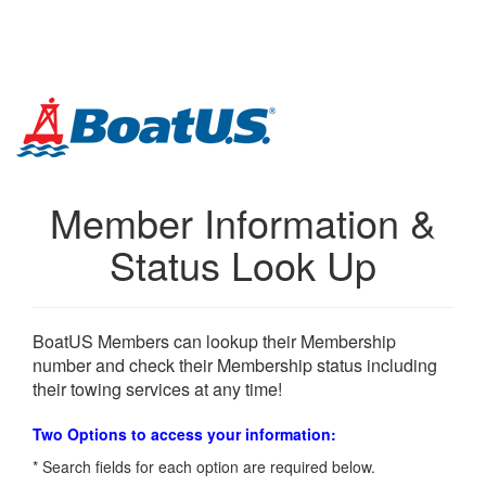
Skip
Links
Member Information &
Status Look Up
BoatUS Members can lookup their Membership
number and check their Membership status including
their towing services at any time!
Two Options to access your information:
* Search fields for each option are required below.