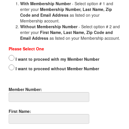
With Membership Number
- Select option # 1 and
enter your
Membership Number, Last Name, Zip
Code and Email Address
as listed on your
Membership account.
Without Membership Number
- Select option # 2 and
enter your
First Name, Last Name, Zip Code and
Email Address
as listed on your Membership account.
Please Select One
I want to proceed with my Member Number
I want to proceed without Member Number
Member Number:
First Name: