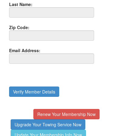
Last Name:
Zip Code:
Email Address:
Verify Member Details
Renew Your Membership Now
Upgrade Your Towing Service Now
Update Your Membership Info Now