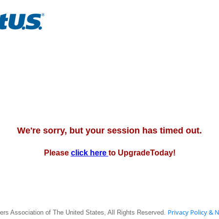
We're sorry, but your session has timed out.
Please
click here
to UpgradeToday!