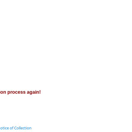
tion process again!