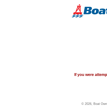
If you were attem