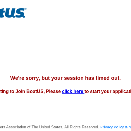
We're sorry, but your session has timed out.
pting to Join BoatUS, Please
click here
to start your applica